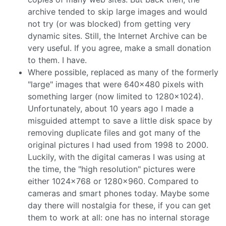
archive tended to skip large images and would
not try (or was blocked) from getting very
dynamic sites. Still, the Internet Archive can be
very useful. If you agree, make a small donation
to them. I have.
Where possible, replaced as many of the formerly
"large" images that were 640x480 pixels with
something larger (now limited to 1280x1024).
Unfortunately, about 10 years ago I made a
misguided attempt to save a little disk space by
removing duplicate files and got many of the
original pictures I had used from 1998 to 2000.
Luckily, with the digital cameras I was using at
the time, the "high resolution" pictures were
either 1024x768 or 1280x960. Compared to
cameras and smart phones today. Maybe some
day there will nostalgia for these, if you can get
them to work at all: one has no internal storage