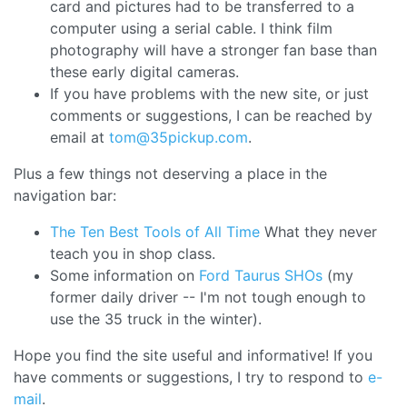
card and pictures had to be transferred to a
computer using a serial cable. I think film
photography will have a stronger fan base than
these early digital cameras.
If you have problems with the new site, or just
comments or suggestions, I can be reached by
email at
tom@35pickup.com
.
Plus a few things not deserving a place in the
navigation bar:
The Ten Best Tools of All Time
What they never
teach you in shop class.
Some information on
Ford Taurus SHOs
(my
former daily driver -- I'm not tough enough to
use the 35 truck in the winter).
Hope you find the site useful and informative! If you
have comments or suggestions, I try to respond to
e-
mail
.