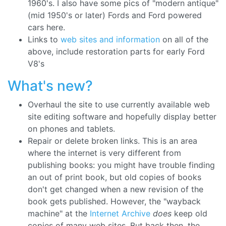
1960's. I also have some pics of "modern antique"
(mid 1950's or later) Fords and Ford powered
cars here.
Links to
web sites and information
on all of the
above, include restoration parts for early Ford
V8's
What's new?
Overhaul the site to use currently available web
site editing software and hopefully display better
on phones and tablets.
Repair or delete broken links. This is an area
where the internet is very different from
publishing books: you might have trouble finding
an out of print book, but old copies of books
don't get changed when a new revision of the
book gets published. However, the "wayback
machine" at the
Internet Archive
does
keep old
copies of many web sites. But back then, the