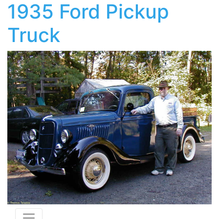
1935 Ford Pickup
Truck
Toggle navigation