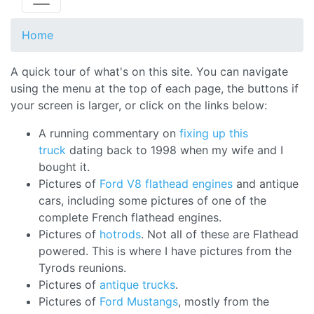
Home
A quick tour of what's on this site. You can navigate
using the menu at the top of each page, the buttons if
your screen is larger, or click on the links below:
A running commentary on
fixing up this
truck
dating back to 1998 when my wife and I
bought it.
Pictures of
Ford V8 flathead engines
and antique
cars, including some pictures of one of the
complete French flathead engines.
Pictures of
hotrods
. Not all of these are Flathead
powered. This is where I have pictures from the
Tyrods reunions.
Pictures of
antique trucks
.
Pictures of
Ford Mustangs
, mostly from the