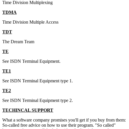
Time Division Multiplexing
TDMA
Time Division Multiple Access
TDT
The Dream Team
TE
See ISDN Terminal Equipment.
TE1
See ISDN Terminal Equipment type 1.
TE2
See ISDN Terminal Equipment type 2.
TECHINCAL SUPPORT
What a software company promises you'll get if you buy from them:
So-called free advice on how to use their program. "So called"