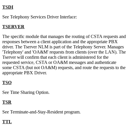
TSDI
See Telephony Services Driver Interface:
TSERVER
The specific module that manages the routing of CSTA requests and
responses between a client application and the appropriate PBX
driver. The Tserver NLM is part of the Telephony Server. Manages
'Telephony' and 'OA&M' requests from clients (over the LAN). The
Tserver will confirm that each client is administered for the
requested service, CSTA or OA&M messages and authenticate
some CSTA (but not OA&M) requests, and route the requests to the
appropriate PBX Driver.
TSO
See Time Sharing Option.
TSR
See Terminate-and-Stay-Resident program.
TTL