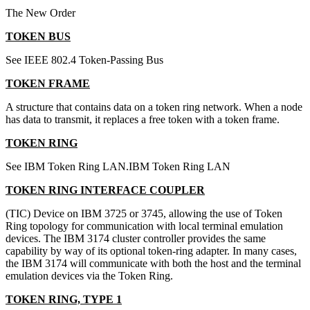
The New Order
TOKEN BUS
See IEEE 802.4 Token-Passing Bus
TOKEN FRAME
A structure that contains data on a token ring network. When a node
has data to transmit, it replaces a free token with a token frame.
TOKEN RING
See IBM Token Ring LAN.IBM Token Ring LAN
TOKEN RING INTERFACE COUPLER
(TIC) Device on IBM 3725 or 3745, allowing the use of Token
Ring topology for communication with local terminal emulation
devices. The IBM 3174 cluster controller provides the same
capability by way of its optional token-ring adapter. In many cases,
the IBM 3174 will communicate with both the host and the terminal
emulation devices via the Token Ring.
TOKEN RING, TYPE 1