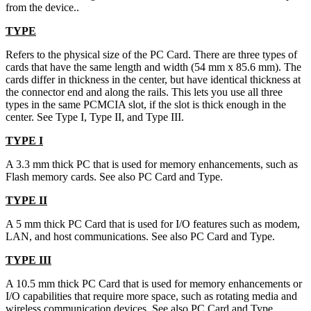
from the device..
TYPE
Refers to the physical size of the PC Card. There are three types of
cards that have the same length and width (54 mm x 85.6 mm). The
cards differ in thickness in the center, but have identical thickness at
the connector end and along the rails. This lets you use all three
types in the same PCMCIA slot, if the slot is thick enough in the
center. See Type I, Type II, and Type III.
TYPE I
A 3.3 mm thick PC that is used for memory enhancements, such as
Flash memory cards. See also PC Card and Type.
TYPE II
A 5 mm thick PC Card that is used for I/O features such as modem,
LAN, and host communications. See also PC Card and Type.
TYPE III
A 10.5 mm thick PC Card that is used for memory enhancements or
I/O capabilities that require more space, such as rotating media and
wireless communication devices. See also PC Card and Type.