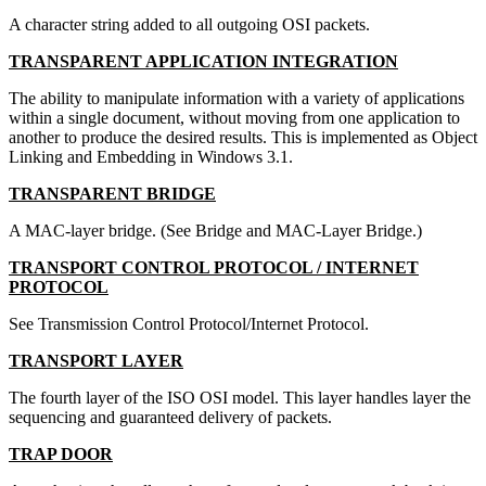
A character string added to all outgoing OSI packets.
TRANSPARENT APPLICATION INTEGRATION
The ability to manipulate information with a variety of applications
within a single document, without moving from one application to
another to produce the desired results. This is implemented as Object
Linking and Embedding in Windows 3.1.
TRANSPARENT BRIDGE
A MAC-layer bridge. (See Bridge and MAC-Layer Bridge.)
TRANSPORT CONTROL PROTOCOL / INTERNET
PROTOCOL
See Transmission Control Protocol/Internet Protocol.
TRANSPORT LAYER
The fourth layer of the ISO OSI model. This layer handles layer the
sequencing and guaranteed delivery of packets.
TRAP DOOR