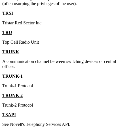
(often usurping the privileges of the user).
TRSI
Tristar Red Sector Inc.
TRU
Top Cell Radio Unit
TRUNK
A communication channel between switching devices or central
offices.
TRUNK-1
Trunk-1 Protocol
TRUNK-2
Trunk-2 Protocol
TSAPI
See Novell's Telephony Services API.