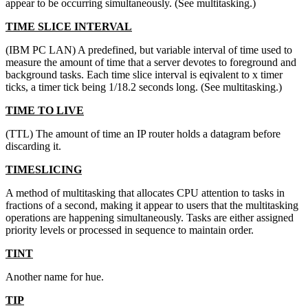
appear to be occurring simultaneously. (See multitasking.)
TIME SLICE INTERVAL
(IBM PC LAN) A predefined, but variable interval of time used to
measure the amount of time that a server devotes to foreground and
background tasks. Each time slice interval is eqivalent to x timer
ticks, a timer tick being 1/18.2 seconds long. (See multitasking.)
TIME TO LIVE
(TTL) The amount of time an IP router holds a datagram before
discarding it.
TIMESLICING
A method of multitasking that allocates CPU attention to tasks in
fractions of a second, making it appear to users that the multitasking
operations are happening simultaneously. Tasks are either assigned
priority levels or processed in sequence to maintain order.
TINT
Another name for hue.
TIP