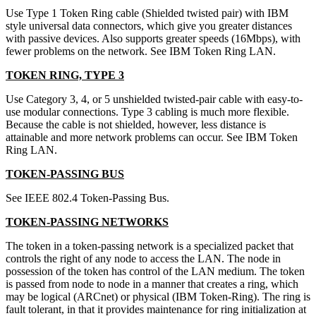
Use Type 1 Token Ring cable (Shielded twisted pair) with IBM
style universal data connectors, which give you greater distances
with passive devices. Also supports greater speeds (16Mbps), with
fewer problems on the network. See IBM Token Ring LAN.
TOKEN RING, TYPE 3
Use Category 3, 4, or 5 unshielded twisted-pair cable with easy-to-
use modular connections. Type 3 cabling is much more flexible.
Because the cable is not shielded, however, less distance is
attainable and more network problems can occur. See IBM Token
Ring LAN.
TOKEN-PASSING BUS
See IEEE 802.4 Token-Passing Bus.
TOKEN-PASSING NETWORKS
The token in a token-passing network is a specialized packet that
controls the right of any node to access the LAN. The node in
possession of the token has control of the LAN medium. The token
is passed from node to node in a manner that creates a ring, which
may be logical (ARCnet) or physical (IBM Token-Ring). The ring is
fault tolerant, in that it provides maintenance for ring initialization at