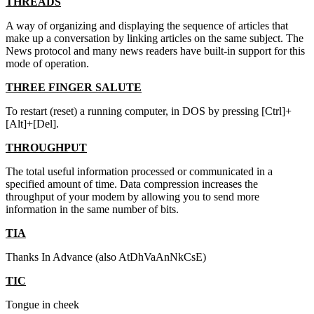
THREADS
A way of organizing and displaying the sequence of articles that
make up a conversation by linking articles on the same subject. The
News protocol and many news readers have built-in support for this
mode of operation.
THREE FINGER SALUTE
To restart (reset) a running computer, in DOS by pressing [Ctrl]+
[Alt]+[Del].
THROUGHPUT
The total useful information processed or communicated in a
specified amount of time. Data compression increases the
throughput of your modem by allowing you to send more
information in the same number of bits.
TIA
Thanks In Advance (also AtDhVaAnNkCsE)
TIC
Tongue in cheek