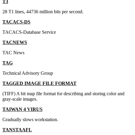
T3
28 T1 lines, 44736 million bits per second.
TACACS-DS
TACACS-Database Service
TACNEWS
TAC News
TAG
Technical Advisory Group
TAGGED IMAGE FILE FORMAT
(TIFF) A bit map file format for describing and storing color and
gray-scale images.
TAIWAN 4 VIRUS
Gradually slows workstation.
TANSTAAFL