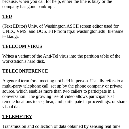
because, when you call for help, either the line is busy or the
company has gone bankrupt.
TED
(Text EDitor) Univ. of Washington ASCII screen editor used for
UNIX, VMS, and DOS. FTP from ftp.u.washington.edu, filename
ted.tar.gz
TELECOM VIRUS
Writes a variant of the Anti-Tel virus into the partition table of the
workstation's hard disk.
TELECONFERENCE
A general term for a meeting not held in person. Usually refers to a
multi-party telephone call, set up by the phone company or private
source, which enables more than two callers to participate in a
conversation. The growing use of video allows participants at
remote locations to see, hear, and participate in proceedings, or share
visual data.
TELEMETRY
Transmission and collection of data obtained by sensing real-time