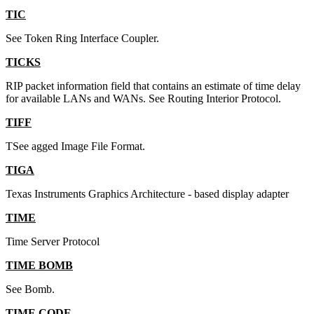
TIC
See Token Ring Interface Coupler.
TICKS
RIP packet information field that contains an estimate of time delay
for available LANs and WANs. See Routing Interior Protocol.
TIFF
TSee agged Image File Format.
TIGA
Texas Instruments Graphics Architecture - based display adapter
TIME
Time Server Protocol
TIME BOMB
See Bomb.
TIME CODE