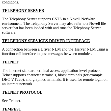
conditions.
TELEPHONY SERVER
The Telephony Server supports CSTA in a Novell NetWare
environment. The Telephony Server may also refer to a Novell file
server that has been loaded with and runs the Telephony Server
software.
TELEPHONY SERVICES DRIVER INTERFACE
A connection between a Driver NLM and the Tserver NLM using a
function call interface to pass messages between modules.
TELNET
The Internet-standard terminal access application-level protocol.
Telnet supports character terminals, block terminals (for example,
DEC VT220), and graphics terminals. It is used for remote login on
an internet network.
TELNET PROTOCOL
See Telenet.
TEMPEST