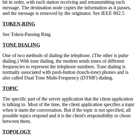
bit in order, with each station receiving and retransmitting each
message. The destination node copies the information as it passes,
and the message is removed by the originator. See IEEE 802.5
TOKEN-RING
See Token-Passing Ring
TONE DIALING
One of two methods of dialing the telephone. (The other is pulse
dialing.) With tone dialing, the modem sends tones of different
frequencies to represent the telephone numbers. Tone dialing is
normally associated with push-button (touch-tone) phones and is
also called Dual Tone Multi-Frequency (DTMF) dialing.
TOPIC
The specific part of the server application that the client application
is talking to. Most of the time, the client application specifies a topic
when it starts the conversation. But if the topic is not specified, all
possible topics respond and it is the client's responsibility to chose
between them.
TOPOLOGY