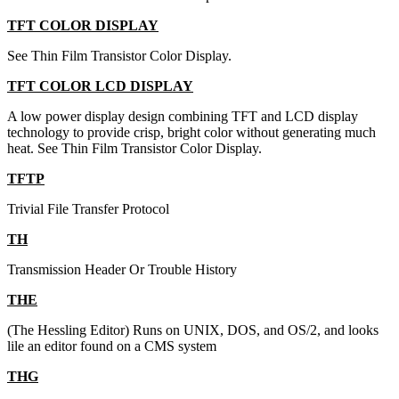
TFT COLOR DISPLAY
See Thin Film Transistor Color Display.
TFT COLOR LCD DISPLAY
A low power display design combining TFT and LCD display
technology to provide crisp, bright color without generating much
heat. See Thin Film Transistor Color Display.
TFTP
Trivial File Transfer Protocol
TH
Transmission Header Or Trouble History
THE
(The Hessling Editor) Runs on UNIX, DOS, and OS/2, and looks
lile an editor found on a CMS system
THG