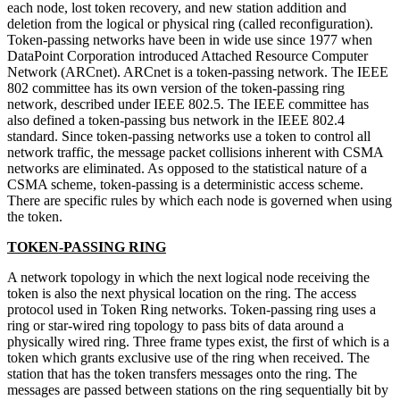
each node, lost token recovery, and new station addition and
deletion from the logical or physical ring (called reconfiguration).
Token-passing networks have been in wide use since 1977 when
DataPoint Corporation introduced Attached Resource Computer
Network (ARCnet). ARCnet is a token-passing network. The IEEE
802 committee has its own version of the token-passing ring
network, described under IEEE 802.5. The IEEE committee has
also defined a token-passing bus network in the IEEE 802.4
standard. Since token-passing networks use a token to control all
network traffic, the message packet collisions inherent with CSMA
networks are eliminated. As opposed to the statistical nature of a
CSMA scheme, token-passing is a deterministic access scheme.
There are specific rules by which each node is governed when using
the token.
TOKEN-PASSING RING
A network topology in which the next logical node receiving the
token is also the next physical location on the ring. The access
protocol used in Token Ring networks. Token-passing ring uses a
ring or star-wired ring topology to pass bits of data around a
physically wired ring. Three frame types exist, the first of which is a
token which grants exclusive use of the ring when received. The
station that has the token transfers messages onto the ring. The
messages are passed between stations on the ring sequentially bit by