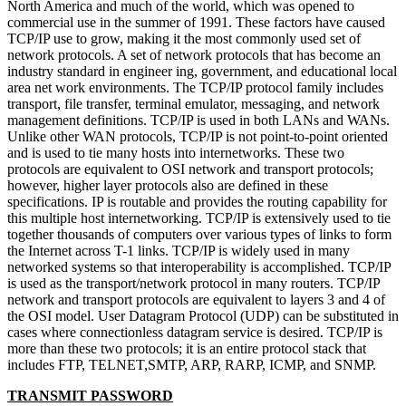
North America and much of the world, which was opened to
commercial use in the summer of 1991. These factors have caused
TCP/IP use to grow, making it the most commonly used set of
network protocols. A set of network protocols that has become an
industry standard in engineer ing, government, and educational local
area net work environments. The TCP/IP protocol family includes
transport, file transfer, terminal emulator, messaging, and network
management definitions. TCP/IP is used in both LANs and WANs.
Unlike other WAN protocols, TCP/IP is not point-to-point oriented
and is used to tie many hosts into internetworks. These two
protocols are equivalent to OSI network and transport protocols;
however, higher layer protocols also are defined in these
specifications. IP is routable and provides the routing capability for
this multiple host internetworking. TCP/IP is extensively used to tie
together thousands of computers over various types of links to form
the Internet across T-1 links. TCP/IP is widely used in many
networked systems so that interoperability is accomplished. TCP/IP
is used as the transport/network protocol in many routers. TCP/IP
network and transport protocols are equivalent to layers 3 and 4 of
the OSI model. User Datagram Protocol (UDP) can be substituted in
cases where connectionless datagram service is desired. TCP/IP is
more than these two protocols; it is an entire protocol stack that
includes FTP, TELNET,SMTP, ARP, RARP, ICMP, and SNMP.
TRANSMIT PASSWORD