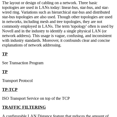
The layout or design of cabling on a network. Three basic
topologies are used in LANs today: linear-bus, star-bus, and star-
wired ring. Variations such as hierarchical star-bus and distributed
star-bus topologies are also used. Though other topologies are used
in networks, including mesh and tree topologies, they are not
commonly employed in LANs. The term 'topology' often is used by
Novell and in the industry to identify a single physical LAN (or
network address). This usage is vague, confusing, and inconsistent
with industry standards. Moreover, it confounds clear and concise
explanations of network addressing.
TP
See Transaction Program
TP
Transport Protocol
TP-TCP
ISO Transport Service on top of the TCP
TRAFFIC FILTERING
A configurable LAN Distance feature that reduces the amount of