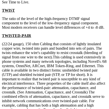
See Time to Live.
TWIST
The ratio of the level of the high-frequency DTMF signal
component to the level of the low-frequency signal component.
Most modern receivers can handle level differences of +4 to -8 dB.
TWISTED-PAIR
(22/24 gauge), 150 ohm Cabling that consists of lightly insulated
copper wire, twisted into pairs and bundled into sets of pairs. The
twists enhance the wire's capability to resist crosstalk (bleeding of
signal from one wire to the next).This cabling is used extensively in
phone systems and many network topologies, including Novell's /68
systems, OmniNet, ARCnet, IBM Token-Ring, and Ethernet. This
cable is available in two distinct forms: unshielded twisted pair
(UTP) and shielded twisted pair (STP, or TP for short). It is
important to realize that twisted pair is susceptible to any kind of
electrical interference. Three properties of the cable itself also affect
the performance of twisted-pair: attenuation, capacitance, and
crosstalk. (See Attenuation, Capacitance, and Crosstalk) The
combined effects of attenuation, capacitance, and crosstalk serve to
inhibit network communications over twisted-pair cable. For
example, cabling that has both a high attenuation and a high