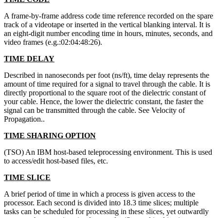
A frame-by-frame address code time reference recorded on the spare
track of a videotape or inserted in the vertical blanking interval. It is
an eight-digit number encoding time in hours, minutes, seconds, and
video frames (e.g.:02:04:48:26).
TIME DELAY
Described in nanoseconds per foot (ns/ft), time delay represents the
amount of time required for a signal to travel through the cable. It is
directly proportional to the square root of the dielectric constant of
your cable. Hence, the lower the dielectric constant, the faster the
signal can be transmitted through the cable. See Velocity of
Propagation..
TIME SHARING OPTION
(TSO) An IBM host-based teleprocessing environment. This is used
to access/edit host-based files, etc.
TIME SLICE
A brief period of time in which a process is given access to the
processor. Each second is divided into 18.3 time slices; multiple
tasks can be scheduled for processing in these slices, yet outwardly