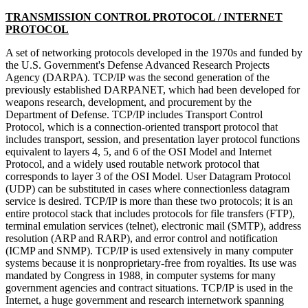
TRANSMISSION CONTROL PROTOCOL / INTERNET
PROTOCOL
A set of networking protocols developed in the 1970s and funded by
the U.S. Government's Defense Advanced Research Projects
Agency (DARPA). TCP/IP was the second generation of the
previously established DARPANET, which had been developed for
weapons research, development, and procurement by the
Department of Defense. TCP/IP includes Transport Control
Protocol, which is a connection-oriented transport protocol that
includes transport, session, and presentation layer protocol functions
equivalent to layers 4, 5, and 6 of the OSI Model and Internet
Protocol, and a widely used routable network protocol that
corresponds to layer 3 of the OSI Model. User Datagram Protocol
(UDP) can be substituted in cases where connectionless datagram
service is desired. TCP/IP is more than these two protocols; it is an
entire protocol stack that includes protocols for file transfers (FTP),
terminal emulation services (telnet), electronic mail (SMTP), address
resolution (ARP and RARP), and error control and notification
(ICMP and SNMP). TCP/IP is used extensively in many computer
systems because it is nonproprietary-free from royalties. Its use was
mandated by Congress in 1988, in computer systems for many
government agencies and contract situations. TCP/IP is used in the
Internet, a huge government and research internetwork spanning