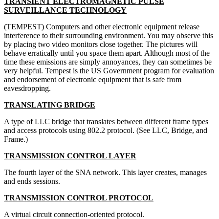
TRANSIENT ELECTROMAGNETIC PULSE
SURVEILLANCE TECHNOLOGY
(TEMPEST) Computers and other electronic equipment release
interference to their surrounding environment. You may observe this
by placing two video monitors close together. The pictures will
behave erratically until you space them apart. Although most of the
time these emissions are simply annoyances, they can sometimes be
very helpful. Tempest is the US Government program for evaluation
and endorsement of electronic equipment that is safe from
eavesdropping.
TRANSLATING BRIDGE
A type of LLC bridge that translates between different frame types
and access protocols using 802.2 protocol. (See LLC, Bridge, and
Frame.)
TRANSMISSION CONTROL LAYER
The fourth layer of the SNA network. This layer creates, manages
and ends sessions.
TRANSMISSION CONTROL PROTOCOL
A virtual circuit connection-oriented protocol.