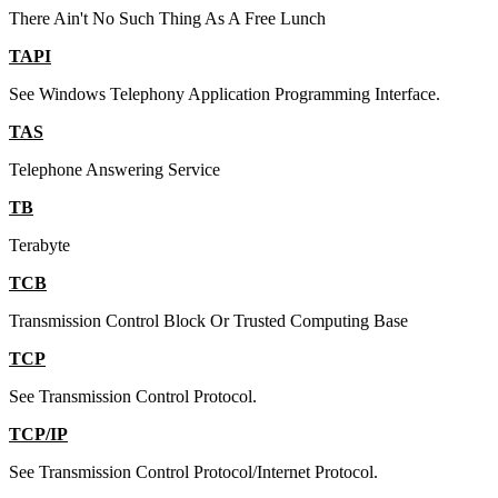
There Ain't No Such Thing As A Free Lunch
TAPI
See Windows Telephony Application Programming Interface.
TAS
Telephone Answering Service
TB
Terabyte
TCB
Transmission Control Block Or Trusted Computing Base
TCP
See Transmission Control Protocol.
TCP/IP
See Transmission Control Protocol/Internet Protocol.