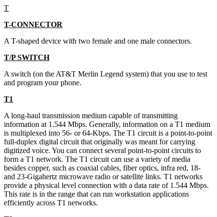
T
T-CONNECTOR
A T-shaped device with two female and one male connectors.
T/P SWITCH
A switch (on the AT&T Merlin Legend system) that you use to test
and program your phone.
T1
A long-haul transmission medium capable of transmitting
information at 1.544 Mbps. Generally, information on a T1 medium
is multiplexed into 56- or 64-Kbps. The T1 circuit is a point-to-point
full-duplex digital circuit that originally was meant for carrying
digitized voice. You can connect several point-to-point circuits to
form a T1 network. The T1 circuit can use a variety of media
besides copper, such as coaxial cables, fiber optics, infra red, 18-
and 23-Gigahertz microwave radio or satellite links. T1 networks
provide a physical level connection with a data rate of 1.544 Mbps.
This rate is in the range that can run workstation applications
efficiently across T1 networks.