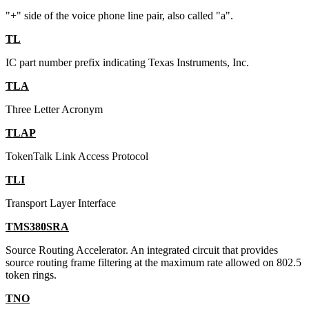
"+" side of the voice phone line pair, also called "a".
TL
IC part number prefix indicating Texas Instruments, Inc.
TLA
Three Letter Acronym
TLAP
TokenTalk Link Access Protocol
TLI
Transport Layer Interface
TMS380SRA
Source Routing Accelerator. An integrated circuit that provides
source routing frame filtering at the maximum rate allowed on 802.5
token rings.
TNO