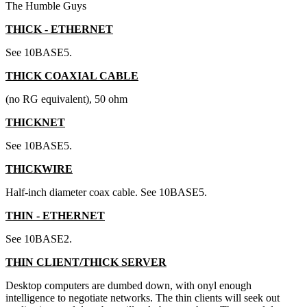
The Humble Guys
THICK - ETHERNET
See 10BASE5.
THICK COAXIAL CABLE
(no RG equivalent), 50 ohm
THICKNET
See 10BASE5.
THICKWIRE
Half-inch diameter coax cable. See 10BASE5.
THIN - ETHERNET
See 10BASE2.
THIN CLIENT/THICK SERVER
Desktop computers are dumbed down, with onyl enough
intelligence to negotiate networks. The thin clients will seek out