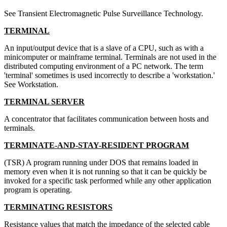
See Transient Electromagnetic Pulse Surveillance Technology.
TERMINAL
An input/output device that is a slave of a CPU, such as with a
minicomputer or mainframe terminal. Terminals are not used in the
distributed computing environment of a PC network. The term
'terminal' sometimes is used incorrectly to describe a 'workstation.'
See Workstation.
TERMINAL SERVER
A concentrator that facilitates communication between hosts and
terminals.
TERMINATE-AND-STAY-RESIDENT PROGRAM
(TSR) A program running under DOS that remains loaded in
memory even when it is not running so that it can be quickly be
invoked for a specific task performed while any other application
program is operating.
TERMINATING RESISTORS
Resistance values that match the impedance of the selected cable