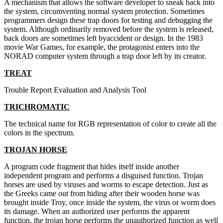
A mechanism that allows the software developer to sneak back into
the system, circumventing normal system protection. Sometimes
programmers design these trap doors for testing and debugging the
system. Although ordinarily removed before the system is released,
back doors are sometimes left byaccident or design. In the 1983
movie War Games, for example, the protagonist enters into the
NORAD computer system through a trap door left by its creator.
TREAT
Trouble Report Evaluation and Analysis Tool
TRICHROMATIC
The technical name for RGB representation of color to create all the
colors in the spectrum.
TROJAN HORSE
A program code fragment that hides itself inside another
independent program and performs a disguised function. Trojan
horses are used by viruses and worms to escape detection. Just as
the Greeks came out from hiding after their wooden horse was
brought inside Troy, once inside the system, the virus or worm does
its damage. When an authorized user performs the apparent
function, the trojan horse performs the unauthorized function as well