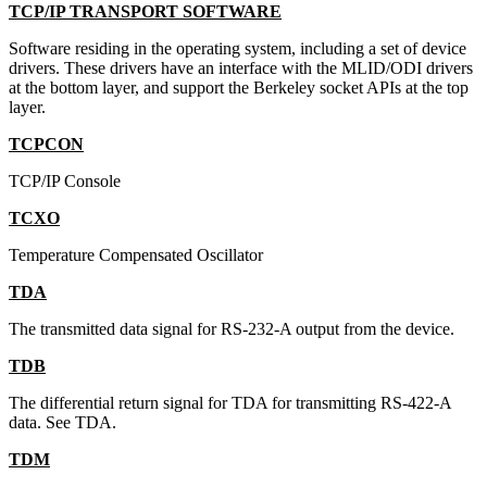
TCP/IP TRANSPORT SOFTWARE
Software residing in the operating system, including a set of device
drivers. These drivers have an interface with the MLID/ODI drivers
at the bottom layer, and support the Berkeley socket APIs at the top
layer.
TCPCON
TCP/IP Console
TCXO
Temperature Compensated Oscillator
TDA
The transmitted data signal for RS-232-A output from the device.
TDB
The differential return signal for TDA for transmitting RS-422-A
data. See TDA.
TDM