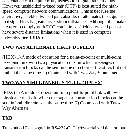
capacitance can be practically useless for digital transmissions.
However, unshielded twisted pair (UTP) is best suited for high-
speed computer network communications. This is because the
alternative, shielded twisted pair, absorbs or attenuates the signal so
that signal loss is greater over shorter distances. Although this makes
it easier to comply with FCC regulations, shielded twisted pair can
have severe distance limitations when it is used in computer
networks. See 10BASE-T
TWO-WAY ALTERNATE (HALF-DUPLEX)
(HDX) 1) A mode of operation for a point-to-point or multi-point
baseband link with two physical circuits, in which messages or
transmission blocks can be sent in one direction or the other, but not
both at the same time. 2) Contrasted with Two-Way Simultaneous.
TWO-WAY SIMULTANEOUS (FULL-DUPLEX)
(FDX) 1) A mode of operation for a point-to-point link with two
physical circuits, in which messages or transmission blocks can be
sent in both directions at the same time. 2) Contrasted with Two-
Way Alternate.
TXD
Transmitted Data signal in RS-232-C. Carries serialized data output