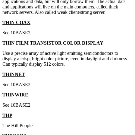
applications and data, but will only borrow them. The actual data
and applications will live on the main computers, called thick
network servers. Also called weak client/strong server.
THIN COAX
See 10BASE2.
THIN FILM TRANSISTOR COLOR DISPLAY
Use a precise array of active light-emitting semiconductors to
display a crisp, bright color picture, even in daylight and darkness.
Can typically display 512 colors.
THINNET
See 10BASE2.
THINWIRE
See 10BASE2.
THP
The Hill People