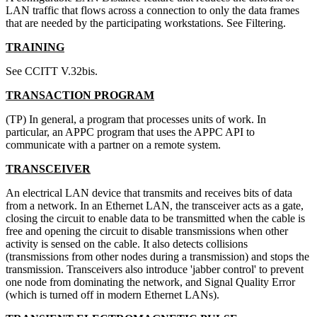
LAN traffic that flows across a connection to only the data frames
that are needed by the participating workstations. See Filtering.
TRAINING
See CCITT V.32bis.
TRANSACTION PROGRAM
(TP) In general, a program that processes units of work. In
particular, an APPC program that uses the APPC API to
communicate with a partner on a remote system.
TRANSCEIVER
An electrical LAN device that transmits and receives bits of data
from a network. In an Ethernet LAN, the transceiver acts as a gate,
closing the circuit to enable data to be transmitted when the cable is
free and opening the circuit to disable transmissions when other
activity is sensed on the cable. It also detects collisions
(transmissions from other nodes during a transmission) and stops the
transmission. Transceivers also introduce 'jabber control' to prevent
one node from dominating the network, and Signal Quality Error
(which is turned off in modern Ethernet LANs).